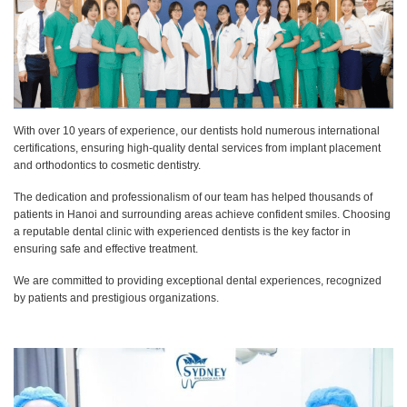
With over 10 years of experience, our dentists hold numerous international
certifications, ensuring high-quality dental services from implant placement
and orthodontics to cosmetic dentistry.
The dedication and professionalism of our team has helped thousands of
patients in Hanoi and surrounding areas achieve confident smiles. Choosing
a reputable dental clinic with experienced dentists is the key factor in
ensuring safe and effective treatment.
We are committed to providing exceptional dental experiences, recognized
by patients and prestigious organizations.