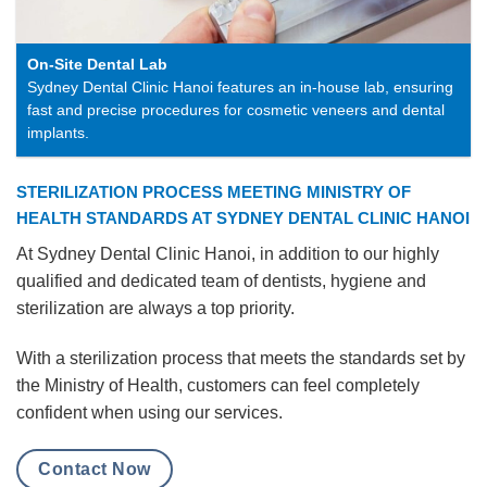
On-Site Dental Lab
Sydney Dental Clinic Hanoi features an in-house lab, ensuring
fast and precise procedures for cosmetic veneers and dental
implants.
STERILIZATION PROCESS MEETING MINISTRY OF
HEALTH STANDARDS AT SYDNEY DENTAL CLINIC HANOI
At Sydney Dental Clinic Hanoi, in addition to our highly
qualified and dedicated team of dentists, hygiene and
sterilization are always a top priority.
With a sterilization process that meets the standards set by
the Ministry of Health, customers can feel completely
confident when using our services.
Contact Now