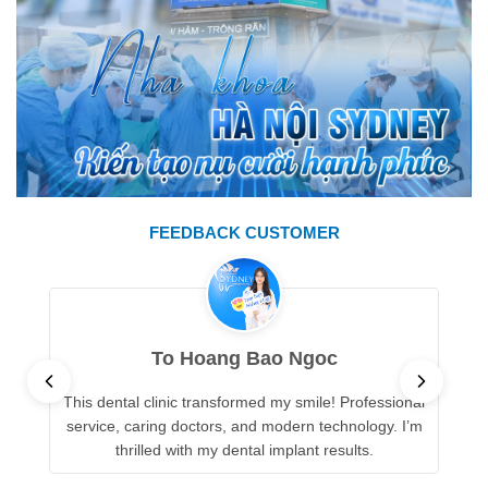
FEEDBACK CUSTOMER
To Hoang Bao Ngoc
This dental clinic transformed my smile! Professional
service, caring doctors, and modern technology. I’m
thrilled with my dental implant results.