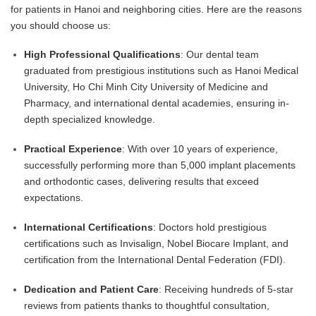
for patients in Hanoi and neighboring cities. Here are the reasons
you should choose us:
High Professional Qualifications
: Our dental team
graduated from prestigious institutions such as Hanoi Medical
University, Ho Chi Minh City University of Medicine and
Pharmacy, and international dental academies, ensuring in-
depth specialized knowledge.
Practical Experience
: With over 10 years of experience,
successfully performing more than 5,000 implant placements
and orthodontic cases, delivering results that exceed
expectations.
International Certifications
: Doctors hold prestigious
certifications such as Invisalign, Nobel Biocare Implant, and
certification from the International Dental Federation (FDI).
Dedication and Patient Care
: Receiving hundreds of 5-star
reviews from patients thanks to thoughtful consultation,