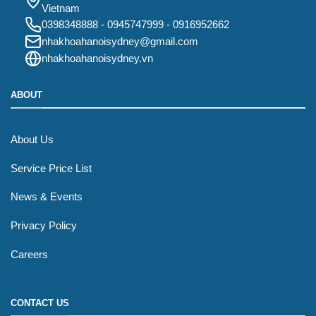
Vietnam
0398348888
-
0945747999
-
0916952662
nhakhoahanoisydney@gmail.com
nhakhoahanoisydney.vn
ABOUT
About Us
Service Price List
News & Events
Privacy Policy
Careers
CONTACT US