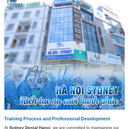
Training Process and Professional Development
At
Sydney Dental Hanoi
, we are committed to maintaining our