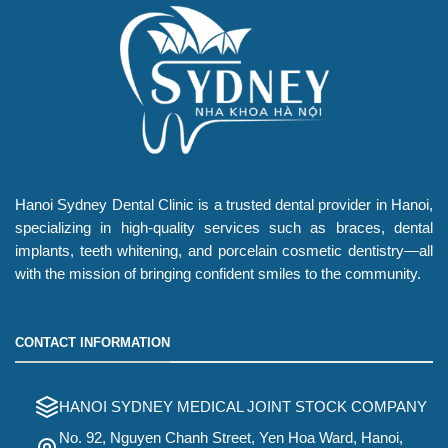
Hanoi Sydney Dental Clinic is a trusted dental provider in Hanoi,
specializing in high-quality services such as braces, dental
implants, teeth whitening, and porcelain cosmetic dentistry—all
with the mission of bringing confident smiles to the community.
CONTACT INFORMATION
HANOI SYDNEY MEDICAL JOINT STOCK COMPANY
No. 92, Nguyen Chanh Street, Yen Hoa Ward, Hanoi,