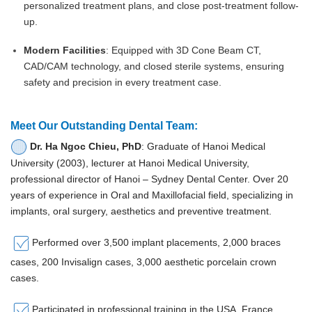
personalized treatment plans, and close post-treatment follow-
up.
Modern Facilities
: Equipped with 3D Cone Beam CT,
CAD/CAM technology, and closed sterile systems, ensuring
safety and precision in every treatment case.
Meet Our Outstanding Dental Team:
Dr. Ha Ngoc Chieu, PhD
: Graduate of Hanoi Medical
University (2003), lecturer at Hanoi Medical University,
professional director of Hanoi – Sydney Dental Center. Over 20
years of experience in Oral and Maxillofacial field, specializing in
implants, oral surgery, aesthetics and preventive treatment.
Performed over 3,500 implant placements, 2,000 braces
cases, 200 Invisalign cases, 3,000 aesthetic porcelain crown
cases.
Participated in professional training in the USA, France,