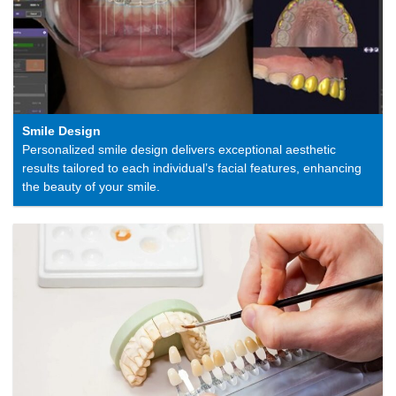
Smile Design
Personalized smile design delivers exceptional aesthetic
results tailored to each individual’s facial features, enhancing
the beauty of your smile.