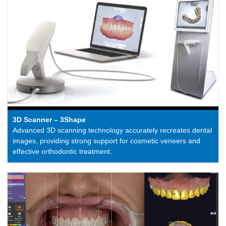
3D Scanner – 3Shape
Advanced 3D scanning technology accurately recreates dental
images, providing strong support for cosmetic veneers and
effective orthodontic treatment.