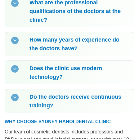
What are the professional
qualifications of the doctors at the
clinic?
How many years of experience do
the doctors have?
Does the clinic use modern
technology?
Do the doctors receive continuous
training?
WHY CHOOSE SYDNEY HANOI DENTAL CLINIC
Our team of cosmetic dentists includes professors and