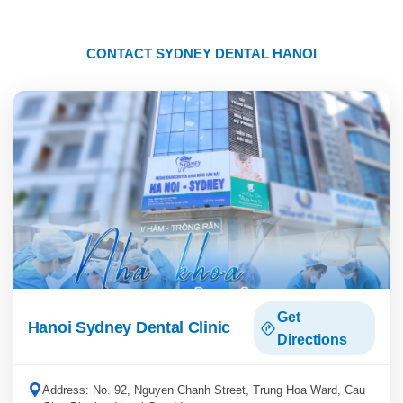
CONTACT SYDNEY DENTAL HANOI
Get
Hanoi Sydney Dental Clinic
Directions
Address: No. 92, Nguyen Chanh Street, Trung Hoa Ward, Cau