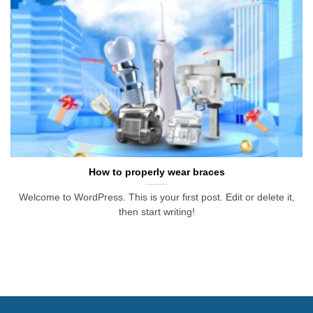
How to properly wear braces
Welcome to WordPress. This is your first post. Edit or delete it,
then start writing!