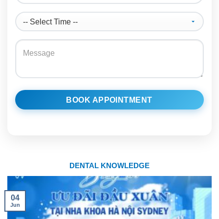
BOOK APPOINTMENT
DENTAL KNOWLEDGE
04
Jun