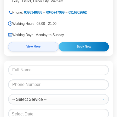
Giay District, Hanoi City, Vietnam
Phone:
0398348888
–
0945747999
–
0916952662
Working Hours: 08:00 - 21:00
Working Days: Monday to Sunday
View More
Book Now
Select Date