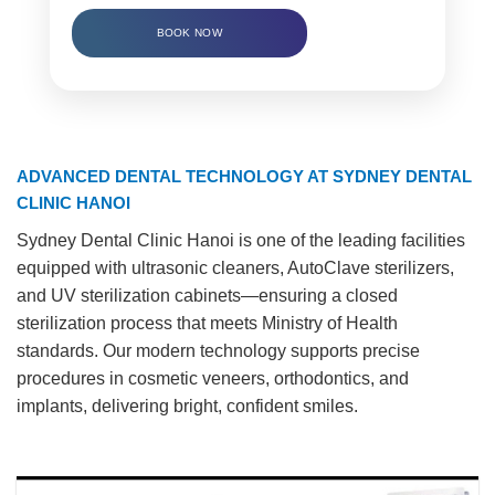
BOOK NOW
ADVANCED DENTAL TECHNOLOGY AT SYDNEY DENTAL
CLINIC HANOI
Sydney Dental Clinic Hanoi is one of the leading facilities
equipped with ultrasonic cleaners, AutoClave sterilizers,
and UV sterilization cabinets—ensuring a closed
sterilization process that meets Ministry of Health
standards. Our modern technology supports precise
procedures in cosmetic veneers, orthodontics, and
implants, delivering bright, confident smiles.