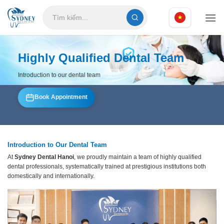
Skip
to
content
Highly Qualified Dental Team
Introduction to our dental team
Book Appointment
Introduction to Our Dental Team
At
Sydney Dental Hanoi
, we proudly maintain a team of highly qualified
dental professionals, systematically trained at prestigious institutions both
domestically and internationally.