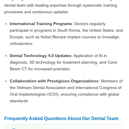
dental team with leading expertise through systematic training
processes and continuous updates:
International Training Programs
: Doctors regularly
participate in programs in South Korea, the United States, and
Europe, such as Nobel Biocare implant courses or Invisalign
orthodontics.
Dental Technology 4.0 Updates
: Application of AI in
diagnosis, 3D technology for treatment planning, and Cone
Beam CT for increased precision.
Collaboration with Prestigious Organizations
: Members of
the Vietnam Dental Association and International Congress of
Oral Implantologists (ICOI), ensuring compliance with global
standards.
Frequently Asked Questions About Our Dental Team