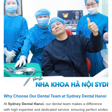
Why Choose Our Dental Team at Sydney Dental Hanoi
At
Sydney Dental Hanoi
, our dental team makes a difference
with high expertise and dedicated service, ensuring perfect smiles