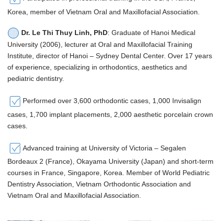
Korea, member of Vietnam Oral and Maxillofacial Association.
Dr. Le Thi Thuy Linh, PhD
: Graduate of Hanoi Medical
University (2006), lecturer at Oral and Maxillofacial Training
Institute, director of Hanoi – Sydney Dental Center. Over 17 years
of experience, specializing in orthodontics, aesthetics and
pediatric dentistry.
Performed over 3,600 orthodontic cases, 1,000 Invisalign
cases, 1,700 implant placements, 2,000 aesthetic porcelain crown
cases.
Advanced training at University of Victoria – Segalen
Bordeaux 2 (France), Okayama University (Japan) and short-term
courses in France, Singapore, Korea. Member of World Pediatric
Dentistry Association, Vietnam Orthodontic Association and
Vietnam Oral and Maxillofacial Association.