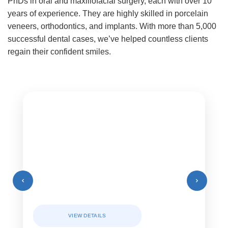
PhDs in oral and maxillofacial surgery, each with over 10
years of experience. They are highly skilled in porcelain
veneers, orthodontics, and implants. With more than 5,000
successful dental cases, we’ve helped countless clients
regain their confident smiles.
VIEW DETAILS