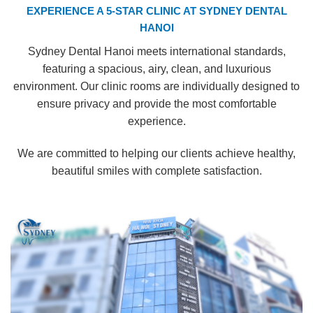
EXPERIENCE A 5-STAR CLINIC AT SYDNEY DENTAL
HANOI
Sydney Dental Hanoi meets international standards,
featuring a spacious, airy, clean, and luxurious
environment. Our clinic rooms are individually designed to
ensure privacy and provide the most comfortable
experience.
We are committed to helping our clients achieve healthy,
beautiful smiles with complete satisfaction.