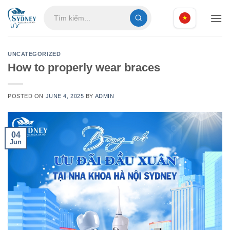
Skip
to
content
UNCATEGORIZED
How to properly wear braces
POSTED ON
JUNE 4, 2025
BY
ADMIN
04
Jun