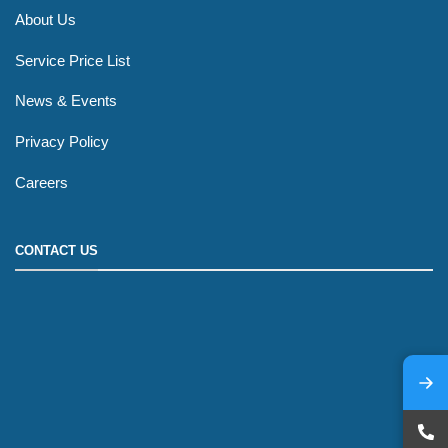
About Us
Service Price List
News & Events
Privacy Policy
Careers
CONTACT US