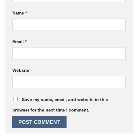
Name
*
Email
*
Website
Save my name, email, and website in this
browser for the next time I comment.