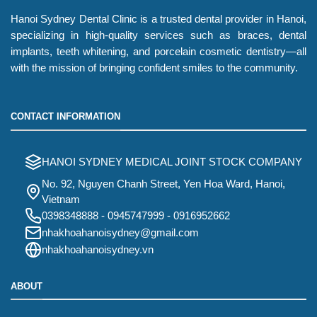
Hanoi Sydney Dental Clinic is a trusted dental provider in Hanoi,
specializing in high-quality services such as braces, dental
implants, teeth whitening, and porcelain cosmetic dentistry—all
with the mission of bringing confident smiles to the community.
CONTACT INFORMATION
HANOI SYDNEY MEDICAL JOINT STOCK COMPANY
No. 92, Nguyen Chanh Street, Yen Hoa Ward, Hanoi,
Vietnam
0398348888
-
0945747999
-
0916952662
nhakhoahanoisydney@gmail.com
nhakhoahanoisydney.vn
ABOUT