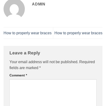
ADMIN
How to properly wear braces
How to properly wear braces
Leave a Reply
Your email address will not be published.
Required
fields are marked
*
Comment
*