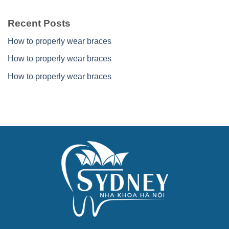
Recent Posts
How to properly wear braces
How to properly wear braces
How to properly wear braces