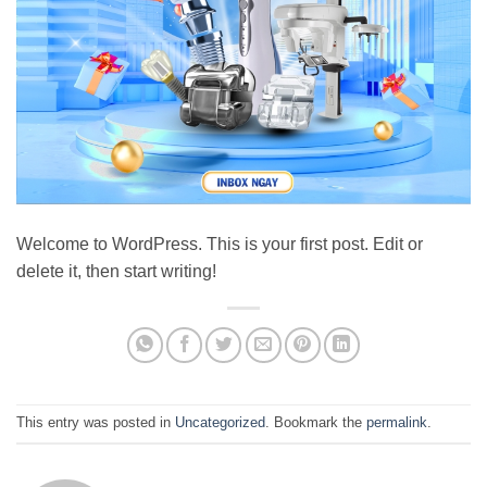
Welcome to WordPress. This is your first post. Edit or
delete it, then start writing!
This entry was posted in
Uncategorized
. Bookmark the
permalink
.